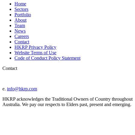
Home
Sectors
Portfolio
About
Team
News
Careers
Contact
HKRP Privacy Policy
Website Terms of Use
Code of Conduct Policy Statement
Contact
e.
info@hkrp.com
HKRP acknowledges the Traditional Owners of Country throughout
Australia. We pay our respects to Elders past, present and emerging.