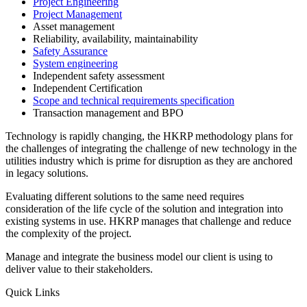
Project Engineering
Project Management
Asset management
Reliability, availability, maintainability
Safety Assurance
System engineering
Independent safety assessment
Independent Certification
Scope and technical requirements specification
Transaction management and BPO
Technology is rapidly changing, the HKRP methodology plans for
the challenges of integrating the challenge of new technology in the
utilities industry which is prime for disruption as they are anchored
in legacy solutions.
Evaluating different solutions to the same need requires
consideration of the life cycle of the solution and integration into
existing systems in use. HKRP manages that challenge and reduce
the complexity of the project.
Manage and integrate the business model our client is using to
deliver value to their stakeholders.
Quick Links