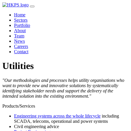
Home
Sectors
Portfolio
About
Team
News
Careers
Contact
Utilities
"Our methodologies and processes helps utility organisations who
want to provide new and innovative solutions by systematically
identifying stakeholder needs and support the delivery of the
intended solution into the existing environment."
Products/Services
Engineering systems across the whole lifecycle
including
SCADA, telecoms, operational and power systems
Civil engineering advice