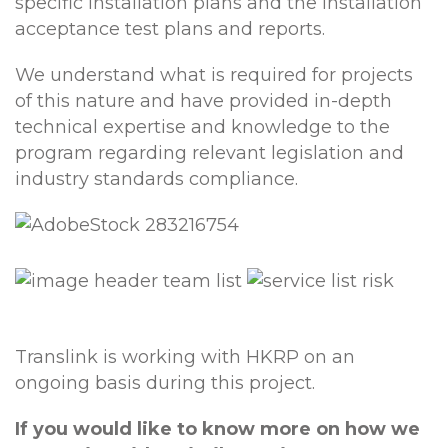
specific installation plans and the installation
acceptance test plans and reports.
We understand what is required for projects
of this nature and have provided in-depth
technical expertise and knowledge to the
program regarding relevant legislation and
industry standards compliance.
Translink is working with HKRP on an
ongoing basis during this project.
If you would like to know more on how we