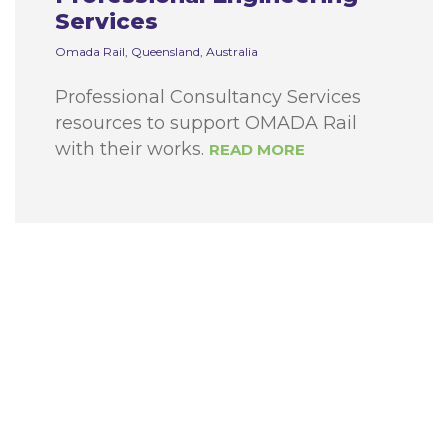
Services
Omada Rail, Queensland, Australia
Professional Consultancy Services
resources to support OMADA Rail
with their works.
READ MORE