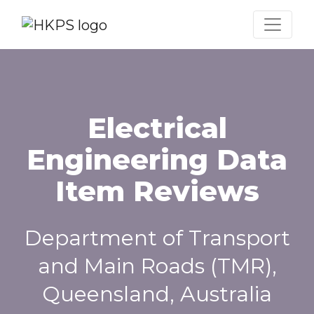
Electrical
Engineering Data
Item Reviews
Department of Transport
and Main Roads (TMR),
Queensland, Australia