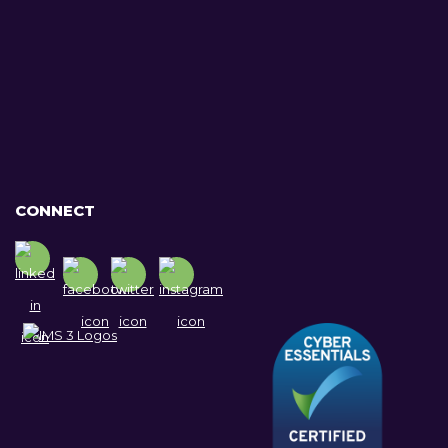
CONNECT