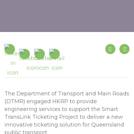
The Department of Transport and Main Roads
(DTMR) engaged HKRP to provide
engineering services to support the Smart
TransLink Ticketing Project to deliver a new
innovative ticketing solution for Queensland
public transport.