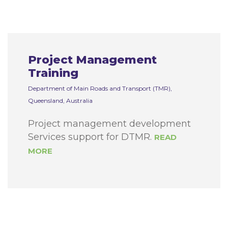
Project Management
Training
Department of Main Roads and Transport (TMR),
Queensland, Australia
Project management development
Services support for DTMR.
READ
MORE