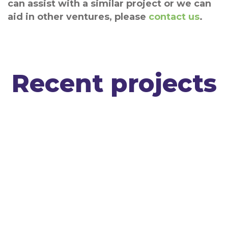
can assist with a similar project or we can
aid in other ventures, please
contact us
.
Recent projects