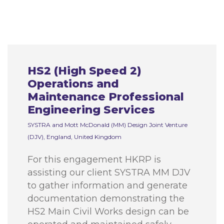
HS2 (High Speed 2)
Operations and
Maintenance Professional
Engineering Services
SYSTRA and Mott McDonald (MM) Design Joint Venture
(DJV), England, United Kingdom
For this engagement HKRP is
assisting our client SYSTRA MM DJV
to gather information and generate
documentation demonstrating the
HS2 Main Civil Works design can be