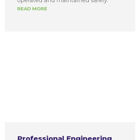
operated and maintained safely.
READ MORE
Professional Engineering