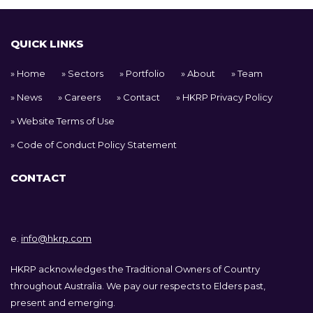
QUICK LINKS
Home
Sectors
Portfolio
About
Team
News
Careers
Contact
HKRP Privacy Policy
Website Terms of Use
Code of Conduct Policy Statement
CONTACT
e.
info@hkrp.com
HKRP acknowledges the Traditional Owners of Country
throughout Australia. We pay our respects to Elders past,
present and emerging.