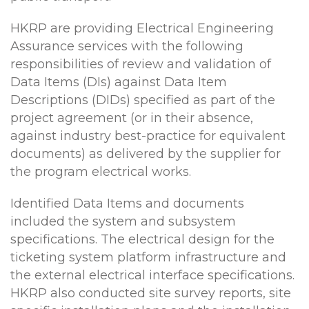
HKRP are providing Electrical Engineering
Assurance services with the following
responsibilities of review and validation of
Data Items (DIs) against Data Item
Descriptions (DIDs) specified as part of the
project agreement (or in their absence,
against industry best-practice for equivalent
documents) as delivered by the supplier for
the program electrical works.
Identified Data Items and documents
included the system and subsystem
specifications. The electrical design for the
ticketing system platform infrastructure and
the external electrical interface specifications.
HKRP also conducted site survey reports, site